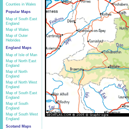
Counties in Wales
Popular Maps
Map of South East
England
Map of Wales
Map of Outer
Hebrides
England Maps
Map of Isle of Man
Map of North East
England
Map of North
England
Map of North West
England
Map of South East
England
Map of South
England
Map of South West
England
Scotand Maps