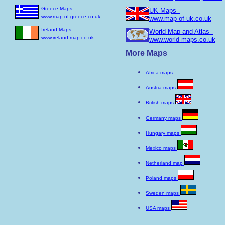
Greece Maps -
UK Maps -
www.map-of-greece.co.uk
www.map-of-uk.co.uk
Ireland Maps -
World Map and Atlas -
www.ireland-map.co.uk
www.world-maps.co.uk
More Maps
Africa maps
Austria maps
British maps
Germany maps
Hungary maps
Mexico maps
Netherland map
Poland maps
Sweden maps
USA maps