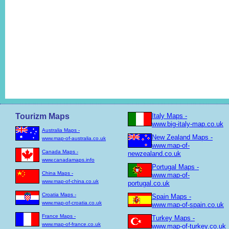
Tourizm Maps
Italy Maps -
www.big-italy-map.co.uk
Australia Maps -
New Zealand Maps -
www.map-of-australia.co.uk
www.map-of-
Canada Maps -
newzealand.co.uk
www.canadamaps.info
Portugal Maps -
China Maps -
www.map-of-
www.map-of-china.co.uk
portugal.co.uk
Croatia Maps -
Spain Maps -
www.map-of-croatia.co.uk
www.map-of-spain.co.uk
France Maps -
Turkey Maps -
www.map-of-france.co.uk
www.map-of-turkey.co.uk