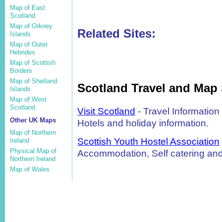
Map of East
Scotland
Map of Orkney
Related Sites:
Islands
Map of Outer
Hebrides
Map of Scottish
Borders
Map of Shetland
Scotland Travel and Map 
Islands
Map of West
Scotland
Visit Scotland
- Travel Informatio
Other UK Maps
Hotels and holiday information.
Map of Northern
Scottish Youth Hostel Association
Ireland
Physical Map of
Accommodation, Self catering and
Northern Ireland
Map of Wales