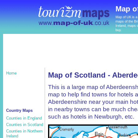
Map o
Map of UK is a 
maps of the Bri
Ireland, maps o
buy.
Home
Map of Scotland - Aberde
This is a large map of Aberdeensh
map to help find towns for hotels 
Aberdeenshire near your main hote
in nearby towns can be much chea
Country Maps
such as hotels in Newburgh, etc.
Counties in England
Counties in Scotland
Counties in Northern
Ireland