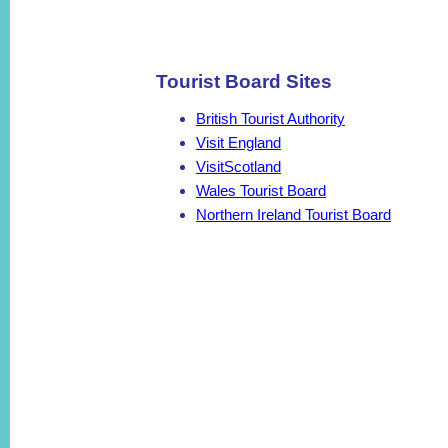
Tourist Board Sites
British Tourist Authority
Visit England
VisitScotland
Wales Tourist Board
Northern Ireland Tourist Board