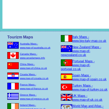
Tourizm Maps
Italy Maps -
www.big-italy-map.co.uk
Australia Maps -
New Zealand Maps -
www.map-of-australia.co.uk
www.map-of-
Canada Maps -
newzealand.co.uk
www.canadamaps.info
Portugal Maps -
China Maps -
www.map-of-
www.map-of-china.co.uk
portugal.co.uk
Croatia Maps -
Spain Maps -
www.map-of-croatia.co.uk
www.map-of-spain.co.uk
France Maps -
Turkey Maps -
www.map-of-france.co.uk
www.map-of-turkey.co.uk
Greece Maps -
UK Maps -
www.map-of-greece.co.uk
www.map-of-uk.co.uk
Ireland Maps -
World Map and Atlas -
www.ireland-map.co.uk