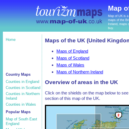
Map o
Map of UK is a 
maps of the Bri
Ireland, maps o
buy.
Home
Maps of the UK (United Kingdo
Maps of England
Maps of Scotland
Maps of Wales
Maps of Northern Ireland
Country Maps
Overview of areas in the UK
Counties in England
Counties in Scotland
Click on the shields on the map below to see 
Counties in Northern
section of this map of the UK.
Ireland
Counties in Wales
Popular Maps
Map of South East
England