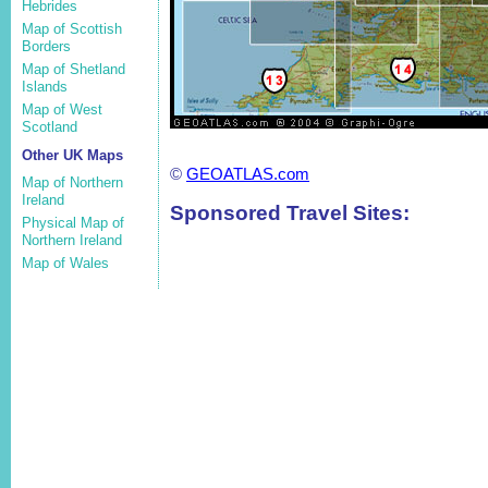
Hebrides
Map of Scottish
Borders
Map of Shetland
Islands
Map of West
Scotland
Other UK Maps
©
GEOATLAS.com
Map of Northern
Ireland
Sponsored Travel Sites:
Physical Map of
Northern Ireland
Map of Wales