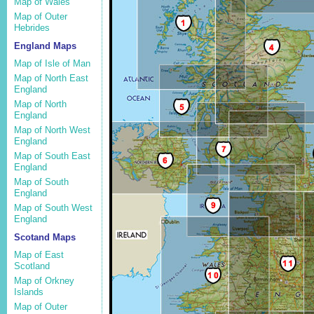
Map of Wales
Map of Outer
Hebrides
England Maps
Map of Isle of Man
Map of North East
England
Map of North
England
Map of North West
England
Map of South East
England
Map of South
England
Map of South West
England
Scotand Maps
Map of East
Scotland
Map of Orkney
Islands
Map of Outer