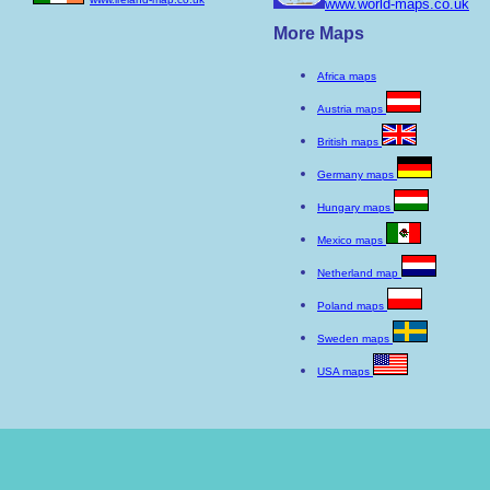
www.world-maps.co.uk
More Maps
Africa maps
Austria maps
British maps
Germany maps
Hungary maps
Mexico maps
Netherland map
Poland maps
Sweden maps
USA maps