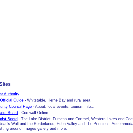
Sites
ist Authority
Official Guide
- Whitstable, Herne Bay and rural area
unty Council Page
- About, local events, tourism info...
urist Board
- Cornwall Online
rist Board
- The Lake District, Furness and Cartmel, Western Lakes and Coa
adrian's Wall and the Borderlands, Eden Valley and The Pennines. Accommoda
getting around, images gallery and more.