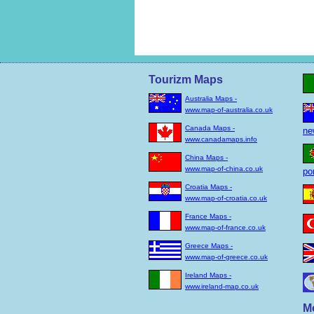
Tourizm Maps
Australia Maps -
www.map-of-australia.co.uk
Canada Maps -
ne
www.canadamaps.info
China Maps -
www.map-of-china.co.uk
po
Croatia Maps -
www.map-of-croatia.co.uk
France Maps -
www.map-of-france.co.uk
Greece Maps -
www.map-of-greece.co.uk
Ireland Maps -
www.ireland-map.co.uk
M