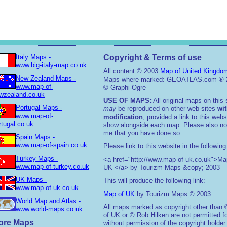
Italy Maps -
Copyright & Terms of use
www.big-italy-map.co.uk
All content © 2003
Map of United Kingdo
New Zealand Maps -
Maps where marked: GEOATLAS.com ® 
www.map-of-
© Graphi-Ogre
wzealand.co.uk
USE OF MAPS:
All original maps on this 
Portugal Maps -
may
be reproduced on other web sites
wi
www.map-of-
modification
, provided a link to this webs
rtugal.co.uk
show alongside each map. Please also not
me that you have done so.
Spain Maps -
www.map-of-spain.co.uk
Please link to this website in the following
Turkey Maps -
<a href="http://www.map-of-uk.co.uk">Ma
www.map-of-turkey.co.uk
UK </a> by Tourizm Maps &copy; 2003
UK Maps -
This will produce the following link:
www.map-of-uk.co.uk
Map of UK
by Tourizm Maps © 2003
World Map and Atlas -
All maps marked as copyright other than
www.world-maps.co.uk
of UK or © Rob Hilken are not permitted f
ore Maps
without permission of the copyright holder.