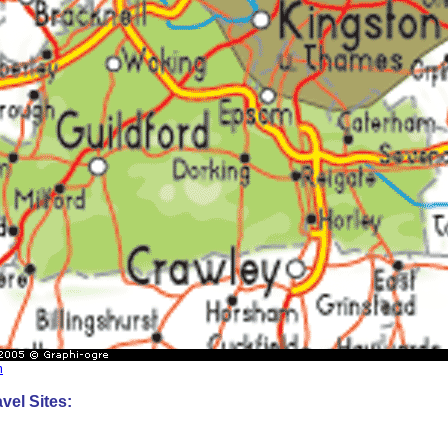
m
vel Sites: