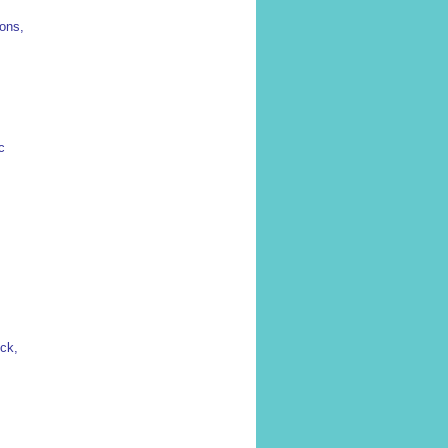
ions,
c
ck,