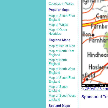
Counties in Wales
Popular Maps
Map of South East
England
Map of Wales
Map of Outer
Hebrides
England Maps
Map of Isle of Man
Map of North East
England
Map of North
England
Map of North West
England
Map of South East
England
Map of South
©
GEOATLAS.co
England
Map of South West
Sponsored Tra
England
Scotand Maps