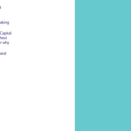
g
yaking
Capital
ghest
er why
 and