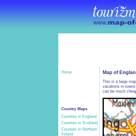
Home
Map of Englan
This is a large ma
vacations in towns 
can be much cheape
Country Maps
Counties in England
Counties in Scotland
Counties in Northern
Ireland