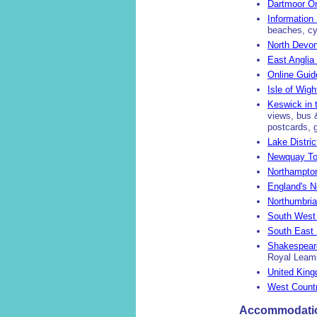
Dartmoor On
Information
beaches, cyc
North Devon
East Anglia
Online Guid
Isle of Wig
Keswick in t
views, bus &
postcards, 
Lake Distric
Newquay Tou
Northampto
England's N
Northumbria
South West 
South East 
Shakespear
Royal Leami
United Kin
West Countr
Accommodation