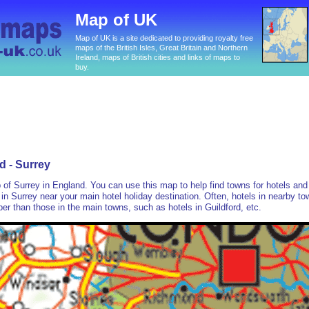
Map of UK
Map of UK is a site dedicated to providing royalty free
maps of the British Isles, Great Britain and Northern
Ireland, maps of British cities and links of maps to
buy.
d - Surrey
p of Surrey in England. You can use this map to help find towns for hotels and
in Surrey near your main hotel holiday destination. Often, hotels in nearby t
r than those in the main towns, such as hotels in Guildford, etc.