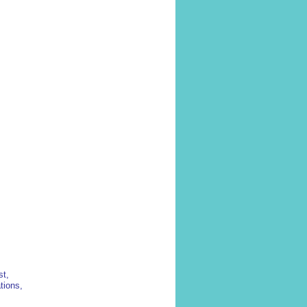
st,
tions,