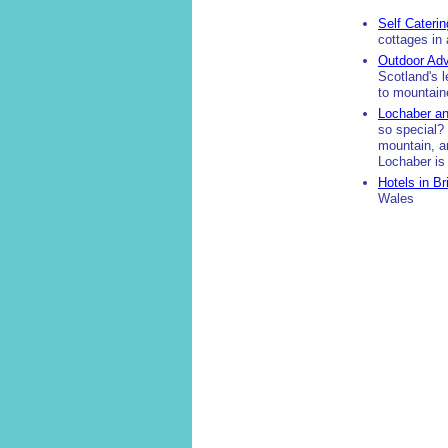
Self Caterin
cottages in
Outdoor Adv
Scotland's l
to mountaine
Lochaber an
so special? 
mountain, a
Lochaber i
Hotels in Br
Wales