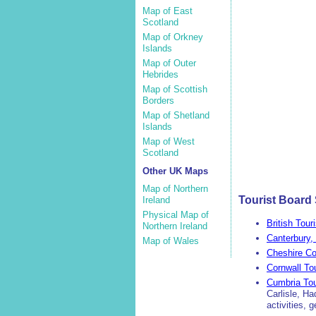
Map of East
Scotland
Map of Orkney
Islands
Map of Outer
Hebrides
Map of Scottish
Borders
Map of Shetland
Islands
Map of West
Scotland
Other UK Maps
Map of Northern
Tourist Board 
Ireland
Physical Map of
British Tour
Northern Ireland
Canterbury, 
Map of Wales
Cheshire Co
Cornwall To
Cumbria Tou
Carlisle, H
activities, 