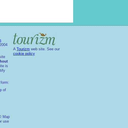
m
2004
A
Tourizm
web site. See our
cookie policy
site
thout
ite is
ify
 form:
p of
 © Map
or use