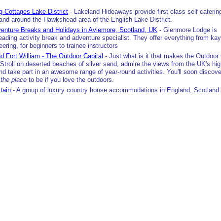
g Cottages Lake District
- Lakeland Hideaways provide first class self caterin
 and around the Hawkshead area of the English Lake District.
enture Breaks and Holidays in Aviemore, Scotland, UK
- Glenmore Lodge is
eading activity break and adventure specialist. They offer everything from ka
ering, for beginners to trainee instructors
d Fort William - The Outdoor Capital
- Just what is it that makes the Outdoor 
Stroll on deserted beaches of silver sand, admire the views from the UK's hi
nd take part in an awesome range of year-round activities. You'll soon discov
s
the place
to be if you love the outdoors.
itain
- A group of luxury country house accommodations in England, Scotland