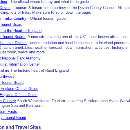
line
- The official where to stay and what to do guide.
 Devon
- Tourism & leisure info courtesy of the Devon County Council. Attract
ling, lots of links. Make sure to scroll down the page.
: Tarka Country
- Official tourism guide.
 Tourist Board
e to the Heart of England
ht Tourist Board
- A nice site covering one of the UK's least known attractions.
he Lake District
- accommodation and local businesses to lakeland panorami
 launch timetables, weather forecast, local information, activities, history, e-
guestbook, walks and more.
t National Park Authority
rist Information Center
nshire
The historic heart of Rural England
orthwest
 Tourist Board
England Official Guide
England Official Guide
e Country
South Warwickshire Tourism - covering Stratford-upon-Avon, Warwi
ngton Spa and Kenilworth
gdom Facts
y Tourist Board
 and Travel Sites